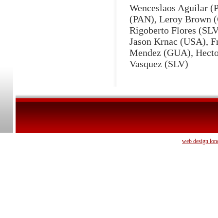
Wenceslaos Aguilar (
(PAN), Leroy Brown (
Rigoberto Flores (SL
Jason Krnac (USA), F
Mendez (GUA), Hecto
Vasquez (SLV)
web design lon