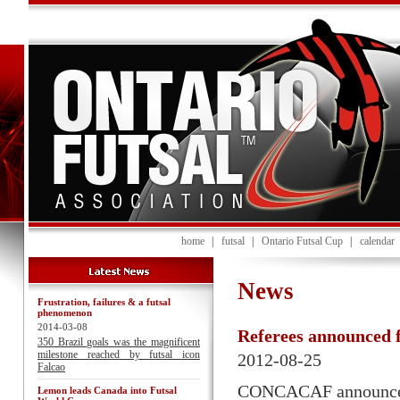
home
|
futsal
|
Ontario Futsal Cup
|
calendar
News
Frustration, failures & a futsal
phenomenon
2014-03-08
Referees announced
350 Brazil goals was the magnificent
milestone reached by futsal icon
2012-08-25
Falcao
CONCACAF announced th
Lemon leads Canada into Futsal