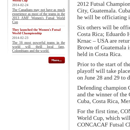
World Cup
2012 Futsal Champions
2014-02-24
City, Guatemala. Cuba
The Canadians may not have as much
experience as most of the teams in the
he will be officiating
2013 AMF Women's Futsal World
Cup
Six others will be of
They launched the Women's Futsal
Costa Rica; Eduardo H
World Championship
2014-02-23
Krnac – USA are retur
The 16 most powerful teams in the
Brown of Guatemala is
world will thrill local fans,
Colombians and the world.
held in Costa Rica.
Prior to the start of
playoff will take pla
on June 28 and 29 to d
Defending champion Gu
and the winner of the 
Cuba, Costa Rica, Mex
For the first time, C
World Cup, which will
CONCACAF Futsal Ch